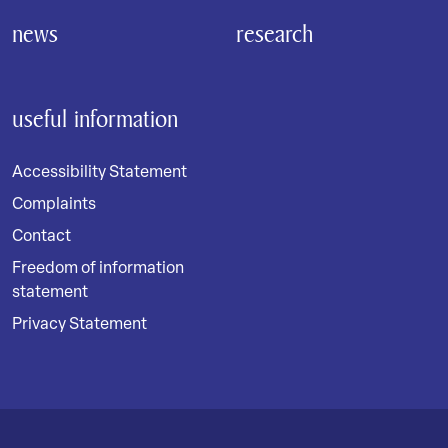
news
research
useful information
Accessibility Statement
Complaints
Contact
Freedom of information
statement
Privacy Statement