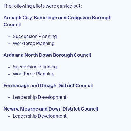
The following pilots were carried out:
Armagh City, Banbridge and Craigavon Borough
Council
Succession Planning
Workforce Planning
Ards and North Down Borough Council
Succession Planning
Workforce Planning
Fermanagh and Omagh District Council
Leadership Development
Newry, Mourne and Down District Council
Leadership Development