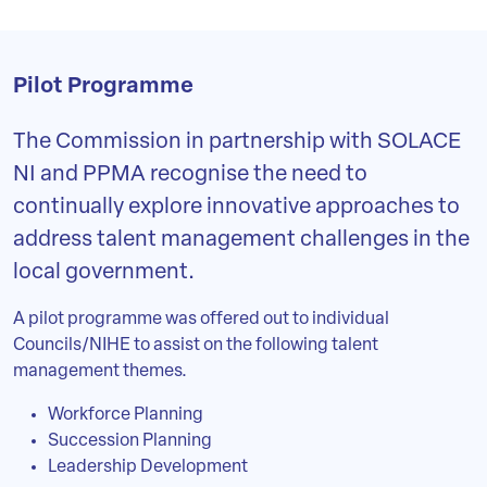
Pilot Programme
The Commission in partnership with SOLACE
NI and PPMA recognise the need to
continually explore innovative approaches to
address talent management challenges in the
local government.
A pilot programme was offered out to individual
Councils/NIHE to assist on the following talent
management themes.
Workforce Planning
Succession Planning
Leadership Development