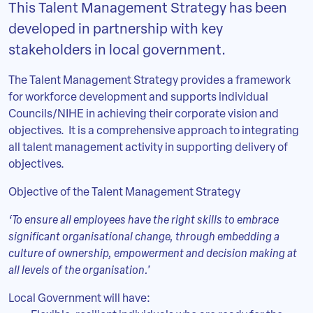
This Talent Management Strategy has been
developed in partnership with key
stakeholders in local government.
The Talent Management Strategy provides a framework
for workforce development and supports individual
Councils/NIHE in achieving their corporate vision and
objectives. It is a comprehensive approach to integrating
all talent management activity in supporting delivery of
objectives.
Objective of the Talent Management Strategy
‘To ensure all employees have the right skills to embrace
significant organisational change, through embedding a
culture of ownership, empowerment and decision making at
all levels of the organisation.’
Local Government will have: