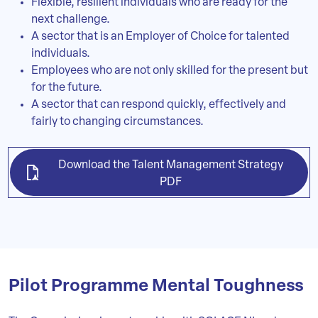
Flexible, resilient individuals who are ready for the
next challenge.
A sector that is an Employer of Choice for talented
individuals.
Employees who are not only skilled for the present but
for the future.
A sector that can respond quickly, effectively and
fairly to changing circumstances.
Download the Talent Management Strategy
PDF
Pilot Programme Mental Toughness