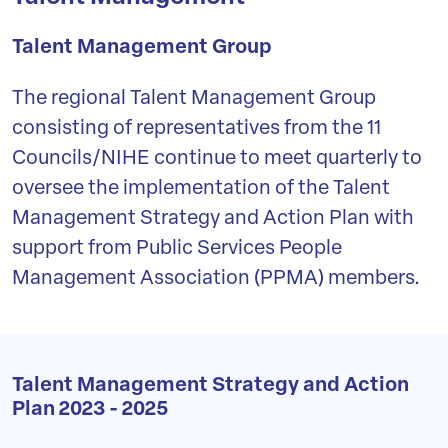
Talent Management Group
The regional Talent Management Group
consisting of representatives from the 11
Councils/NIHE continue to meet quarterly to
oversee the implementation of the Talent
Management Strategy and Action Plan with
support from Public Services People
Management Association (PPMA) members.
Talent Management Strategy and Action
Plan 2023 - 2025