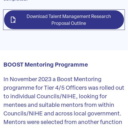
Download Talent Management Research
Proposal Outline
BOOST Mentoring Programme
In November 2023 a Boost Mentoring
programme for Tier 4/5 Officers was rolled out
to individual Councils/NIHE, looking for
mentees and suitable mentors from within
Councils/NIHE and across local government.
Mentors were selected from another function