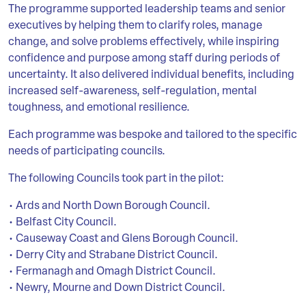
The programme supported leadership teams and senior
executives by helping them to clarify roles, manage
change, and solve problems effectively, while inspiring
confidence and purpose among staff during periods of
uncertainty. It also delivered individual benefits, including
increased self-awareness, self-regulation, mental
toughness, and emotional resilience.
Each programme was bespoke and tailored to the specific
needs of participating councils.
The following Councils took part in the pilot:
• Ards and North Down Borough Council.
• Belfast City Council.
• Causeway Coast and Glens Borough Council.
• Derry City and Strabane District Council.
• Fermanagh and Omagh District Council.
• Newry, Mourne and Down District Council.