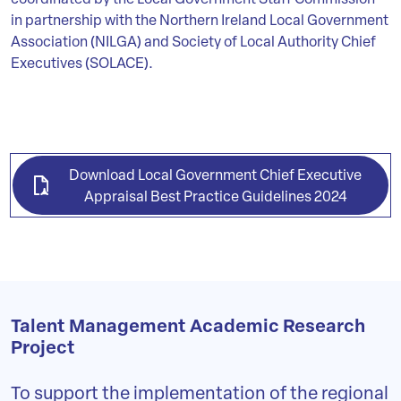
coordinated by the Local Government Staff Commission
in partnership with the Northern Ireland Local Government
Association (NILGA) and Society of Local Authority Chief
Executives (SOLACE).
Download Local Government Chief Executive
Appraisal Best Practice Guidelines 2024
Talent Management Academic Research
Project
To support the implementation of the regional