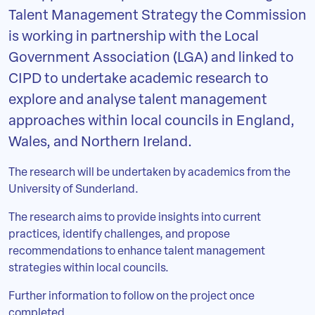
Talent Management Strategy the Commission
is working in partnership with the Local
Government Association (LGA) and linked to
CIPD to undertake academic research to
explore and analyse talent management
approaches within local councils in England,
Wales, and Northern Ireland.
The research will be undertaken by academics from the
University of Sunderland.
The research aims to provide insights into current
practices, identify challenges, and propose
recommendations to enhance talent management
strategies within local councils.
Further information to follow on the project once
completed.