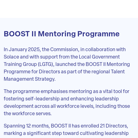
BOOST II Mentoring Programme
In January 2025, the Commission, in collaboration with
Solace and with support from the Local Government
Training Group (LGTG), launched the BOOST II Mentoring
Programme for Directors as part of the regional Talent
Management Strategy.
The programme emphasises mentoring as a vital tool for
fostering self-leadership and enhancing leadership
development across all workforce levels, including those
the workforce serves.
Spanning 12 months, BOOST II has enrolled 21 Directors,
marking a significant step toward cultivating leadership