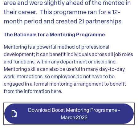
area and were slightly ahead of the mentee in
their career. This programme ran for a 12-
month period and created 21 partnerships.
The Rationale for a Mentoring Programme
Mentoring is a powerful method of professional
development; it can benefit individuals across all job roles
and functions, within any department or discipline.
Mentoring skills can also be useful in many day-to-day
work interactions, so employees do not have to be
engaged in a formal mentoring arrangement to benefit
from the information here.
Download Boost Mentoring Programme -
March 2022