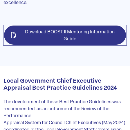
excellence.
Download BOOST II Mentoring Information
Guide
Local Government Chief Executive
Appraisal Best Practice Guidelines 2024
The development of these Best Practice Guidelines was
recommended as an outcome of the Review of the
Performance
Appraisal System for Council Chief Executives (May 2024)