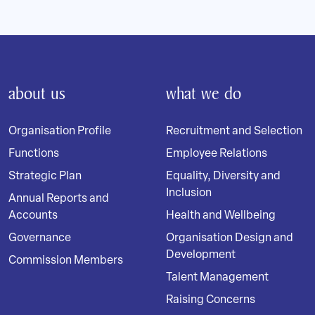
about us
what we do
Organisation Profile
Recruitment and Selection
Functions
Employee Relations
Strategic Plan
Equality, Diversity and
Inclusion
Annual Reports and
Accounts
Health and Wellbeing
Governance
Organisation Design and
Development
Commission Members
Talent Management
Raising Concerns