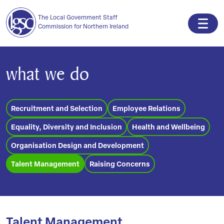
The Local Government Staff
Commission for Northern Ireland
what we do
Recruitment and Selection
Employee Relations
Equality, Diversity and Inclusion
Health and Wellbeing
Organisation Design and Development
Talent Management
Raising Concerns
Talent Management