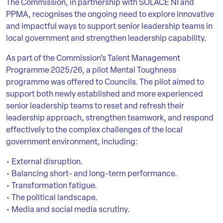
The Commission, in partnership with SOLACE NI and
PPMA, recognises the ongoing need to explore innovative
and impactful ways to support senior leadership teams in
local government and strengthen leadership capability.
As part of the Commission’s Talent Management
Programme 2025/26, a pilot Mental Toughness
programme was offered to Councils. The pilot aimed to
support both newly established and more experienced
senior leadership teams to reset and refresh their
leadership approach, strengthen teamwork, and respond
effectively to the complex challenges of the local
government environment, including:
• External disruption.
• Balancing short- and long-term performance.
• Transformation fatigue.
• The political landscape.
• Media and social media scrutiny.