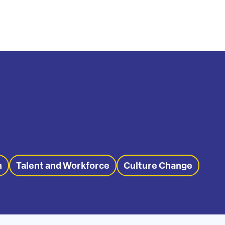
n
Talent and Workforce
Culture Change