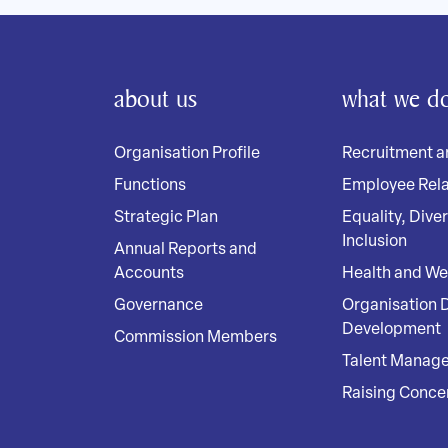
about us
what we d
Organisation Profile
Recruitment a
Functions
Employee Rela
Strategic Plan
Equality, Dive
Inclusion
Annual Reports and
Accounts
Health and We
Governance
Organisation 
Development
Commission Members
Talent Manag
Raising Conce