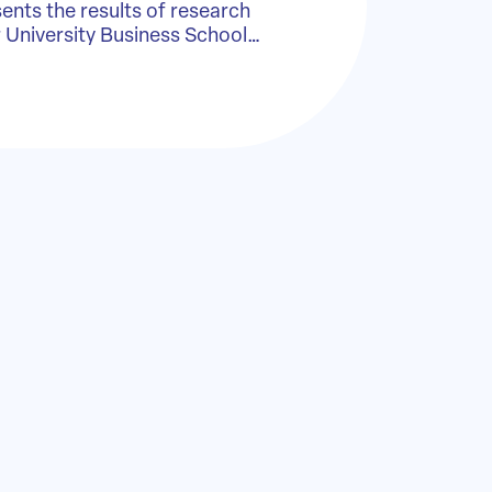
sents the results of research
r University Business School…