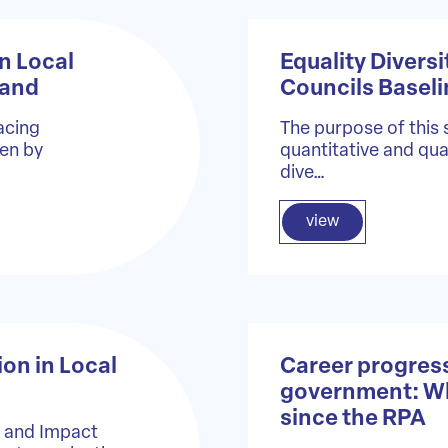
n Local
Equality Diversi
land
Councils Basel
acing
The purpose of this 
ven by
quantitative and qual
dive…
view
ion in Local
Career progress
government: What
since the RPA
e and Impact