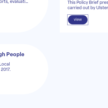
orts, evaluati…
This Policy Brief pre
carried out by Ulste
view
gh People
 Local
 2017.