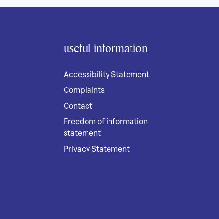
useful information
Accessibility Statement
Complaints
Contact
Freedom of information
statement
Privacy Statement