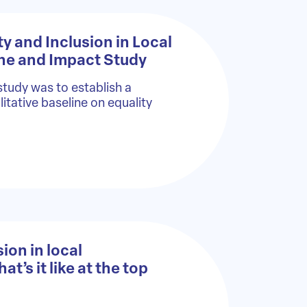
ty and Inclusion in Local
ine and Impact Study
study was to establish a
itative baseline on equality
ion in local
’s it like at the top