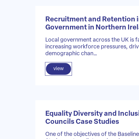
Recruitment and Retention i
Government in Northern Ire
Local government across the UK is f
increasing workforce pressures, dri
demographic chan…
view
Equality Diversity and Inclus
Councils Case Studies
One of the objectives of the Baselin