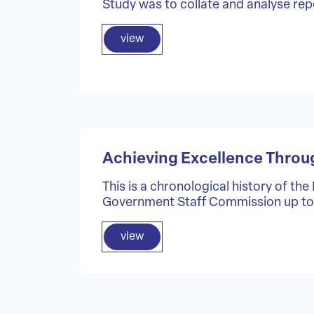
Study was to collate and analyse rep
view
Achieving Excellence Throu
This is a chronological history of the
Government Staff Commission up to
view