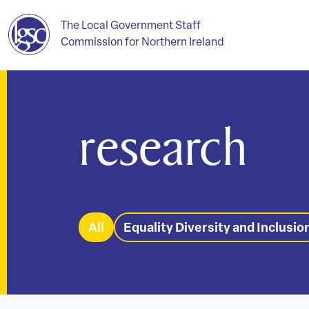
The Local Government Staff
Commission for Northern Ireland
research
All
Equality Diversity and Inclusio