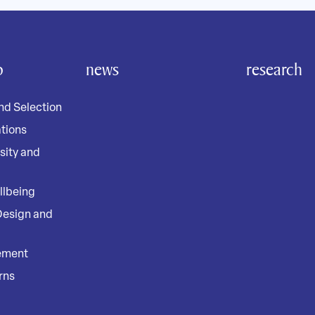
o
news
research
nd Selection
tions
rsity and
llbeing
Design and
ement
rns